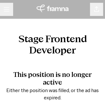
Shar
CAREER MENU
Stage Frontend
Developer
This position is no longer
active
Either the position was filled, or the ad has
expired.