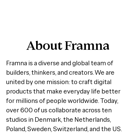
About Framna
Framna is a diverse and global team of
builders, thinkers, and creators. We are
united by one mission: to craft digital
products that make everyday life better
for millions of people worldwide. Today,
over 600 of us collaborate across ten
studios in Denmark, the Netherlands,
Poland, Sweden, Switzerland, and the US.