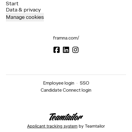
Start
Data & privacy
Manage cookies
framna.com/
Employee login
·
SSO
Candidate Connect login
Applicant tracking system
by Teamtailor