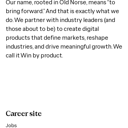
Our name, rooted in Old Norse, means “to
bring forward.” And that is exactly what we
do. We partner with industry leaders (and
those about to be) to create digital
products that define markets, reshape
industries, and drive meaningful growth. We
call it Win by product.
Career site
Jobs